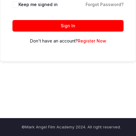
Keep me signed in
Forgot Password?
Sign In
Don't have an account?
Register Now
©Mark Angel Film Academy 2024. All right reserved.