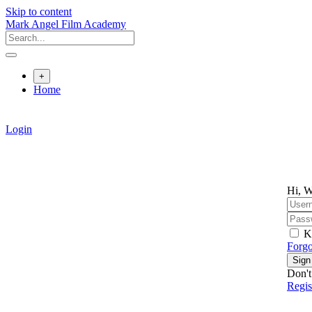
Skip to content
Mark Angel Film Academy
+
Home
Login
Hi, W
K
Forgo
Sign
Don't
Regi