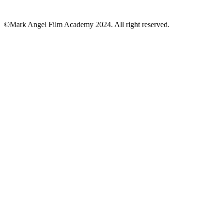
©Mark Angel Film Academy 2024. All right reserved.