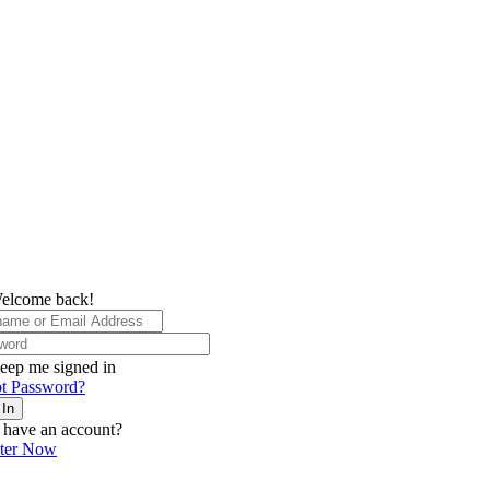
elcome back!
eep me signed in
t Password?
 In
 have an account?
ster Now