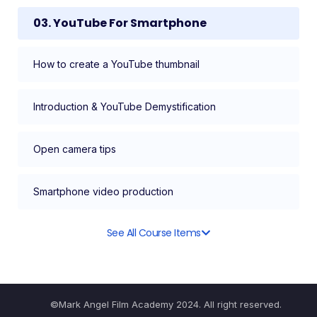
03. YouTube For Smartphone
How to create a YouTube thumbnail
Introduction & YouTube Demystification
Open camera tips
Smartphone video production
See All Course Items
©Mark Angel Film Academy 2024. All right reserved.