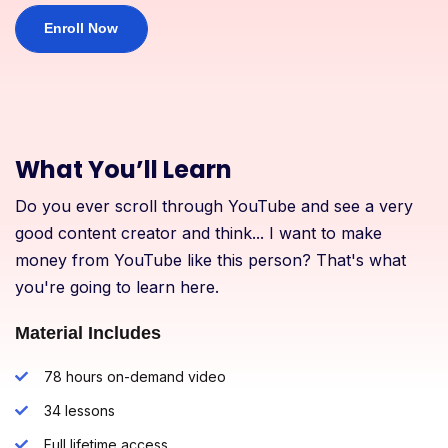
Enroll Now
What You’ll Learn
Do you ever scroll through YouTube and see a very
good content creator and think... I want to make
money from YouTube like this person? That's what
you're going to learn here.
Material Includes
78 hours on-demand video
34 lessons
Full lifetime access