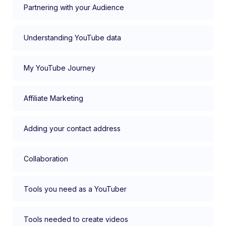
Partnering with your Audience
Understanding YouTube data
My YouTube Journey
Affiliate Marketing
Adding your contact address
Collaboration
Tools you need as a YouTuber
Tools needed to create videos