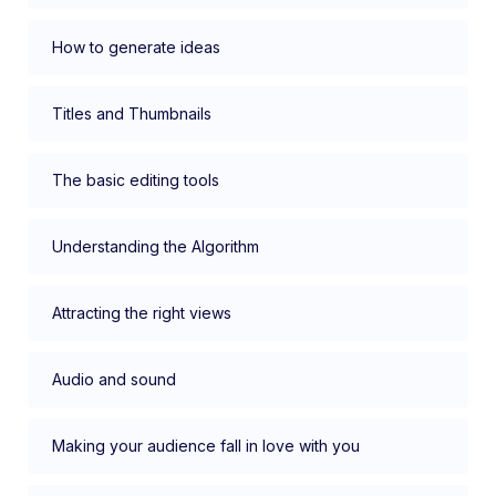
How to generate ideas
Titles and Thumbnails
The basic editing tools
Understanding the Algorithm
Attracting the right views
Audio and sound
Making your audience fall in love with you