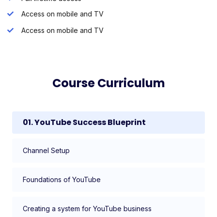
Access on mobile and TV
Access on mobile and TV
Course Curriculum
01. YouTube Success Blueprint
Channel Setup
Foundations of YouTube
Creating a system for YouTube business