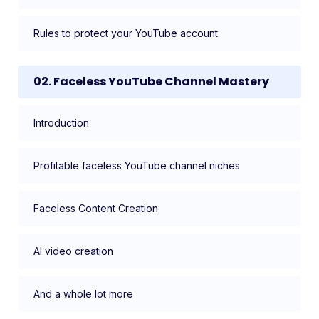
Rules to protect your YouTube account
02. Faceless YouTube Channel Mastery
Introduction
Profitable faceless YouTube channel niches
Faceless Content Creation
AI video creation
And a whole lot more