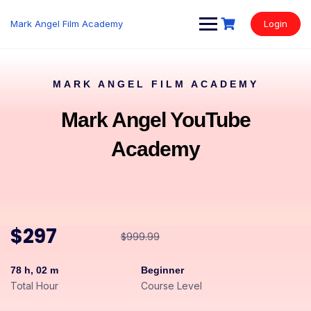
Mark Angel Film Academy
Login
MARK ANGEL FILM ACADEMY
Mark Angel YouTube
Academy
$297
$999.99
78 h, 02 m
Beginner
Total Hour
Course Level