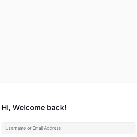
Hi, Welcome back!