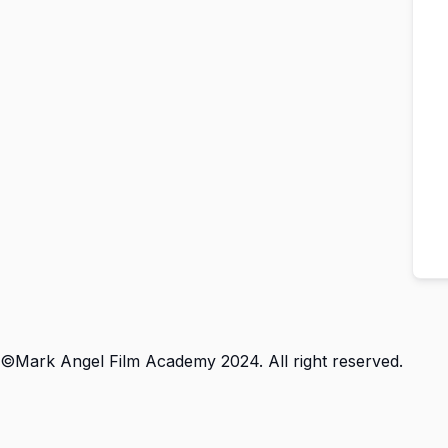
©Mark Angel Film Academy 2024. All right reserved.