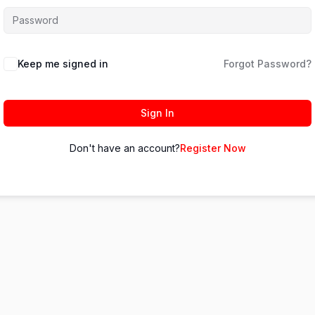
Keep me signed in
Forgot Password?
Sign In
Don't have an account?
Register Now