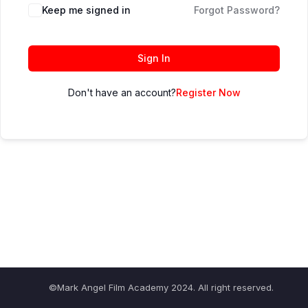
Keep me signed in
Forgot Password?
Sign In
Don't have an account?
Register Now
©Mark Angel Film Academy 2024. All right reserved.