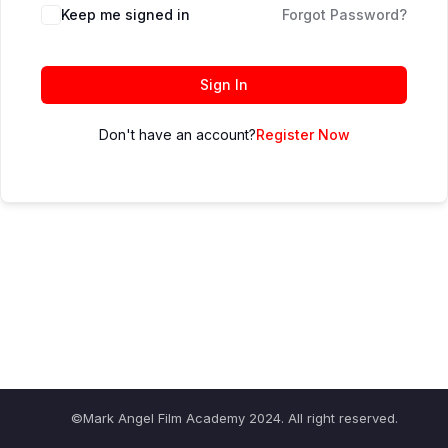
Keep me signed in
Forgot Password?
Sign In
Don't have an account?
Register Now
©Mark Angel Film Academy 2024. All right reserved.