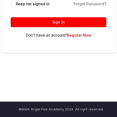
Keep me signed in
Forgot Password?
Sign In
Don't have an account?
Register Now
©Mark Angel Film Academy 2024. All right reserved.