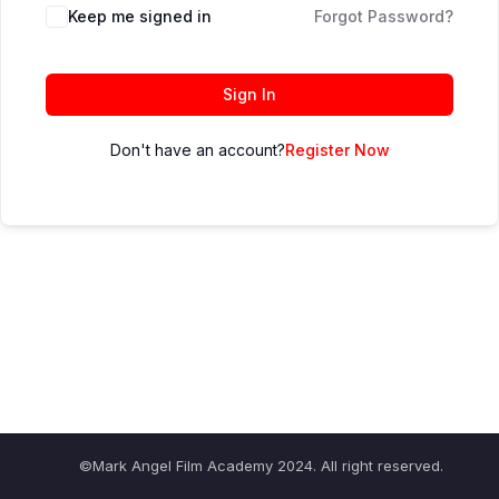
Keep me signed in
Forgot Password?
Sign In
Don't have an account?
Register Now
©Mark Angel Film Academy 2024. All right reserved.